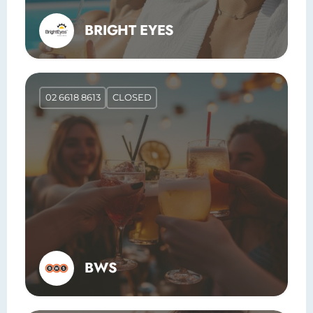
BRIGHT EYES
02 6618 8613
CLOSED
BWS