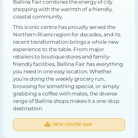
Ballina Fair combines the energy of city
shopping with the warmth of a friendly,
coastal community.
This iconic centre has proudly served the
Northern Rivers region for decades, and its
recent transformation brings a whole new
experience to the table. From major
retailers to boutique stores and family-
friendly facilities, Ballina Fair has everything
you need in one easy location. Whether
you’re doing the weekly grocery run,
browsing for something special, or simply
grabbing a coffee with mates, the diverse
range of Ballina shops makes it a one-stop
destination.
VIEW CENTRE MAP