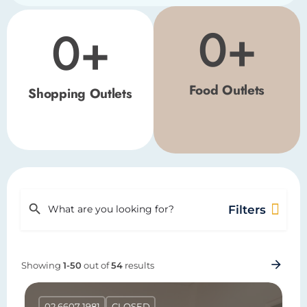
0
+
0
+
Food Outlets
Shopping Outlets
Filters
Showing
1-50
out of
54
results
02 6607 1981
CLOSED