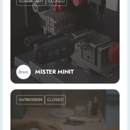
02 6686 0417
CLOSED
MISTER MINIT
0478093699
CLOSED