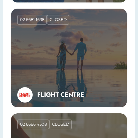
02 6681 1638
CLOSED
FLIGHT CENTRE
02 6686 4508
CLOSED