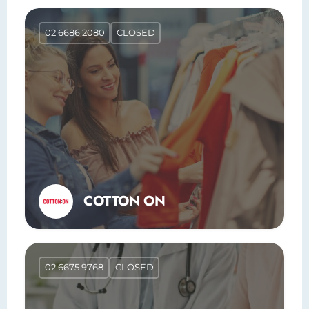
02 6686 2080
CLOSED
COTTON ON
02 6675 9768
CLOSED