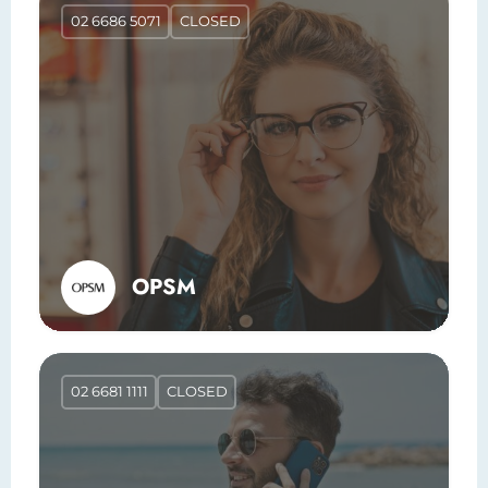
02 6686 5071
CLOSED
OPSM
02 6681 1111
CLOSED