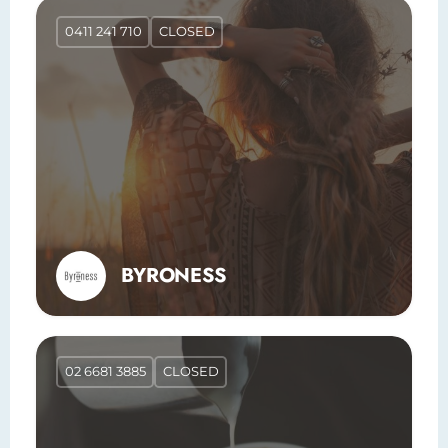
0411 241 710
CLOSED
BYRONESS
02 6681 3885
CLOSED