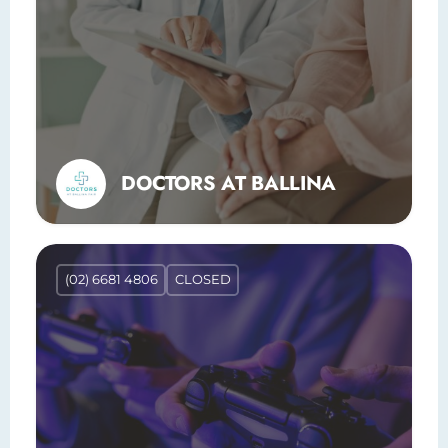
DOCTORS AT BALLINA
(02) 6681 4806
CLOSED