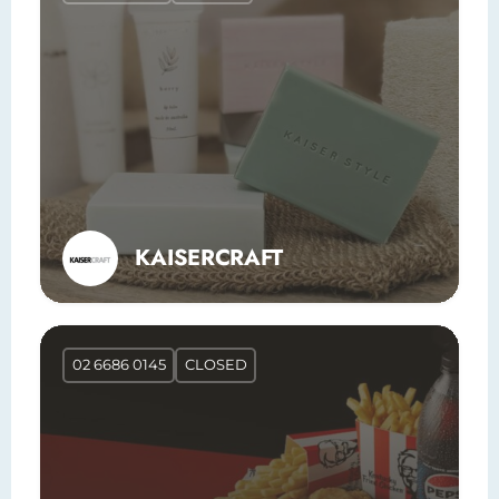
KAISERCRAFT
02 6686 0145
CLOSED