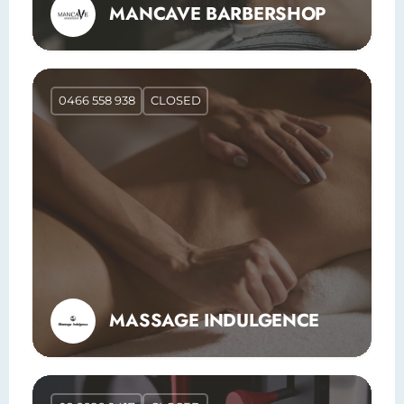
MANCAVE BARBERSHOP
0466 558 938
CLOSED
MASSAGE INDULGENCE