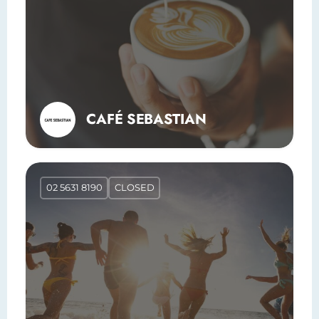
CAFÉ SEBASTIAN
02 5631 8190
CLOSED