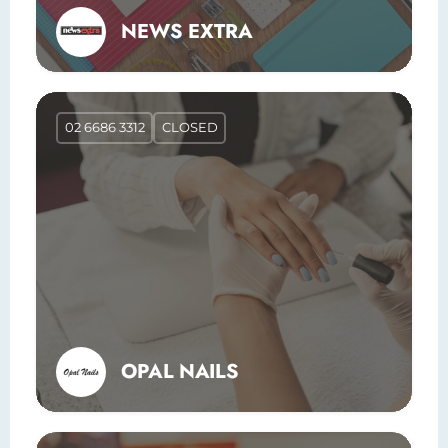
NEWS EXTRA
02 6686 3312
CLOSED
OPAL NAILS