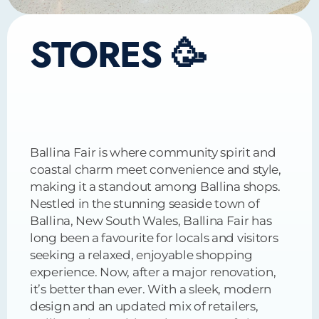
STORES 🥳
Ballina Fair is where community spirit and
coastal charm meet convenience and style,
making it a standout among Ballina shops.
Nestled in the stunning seaside town of
Ballina, New South Wales, Ballina Fair has
long been a favourite for locals and visitors
seeking a relaxed, enjoyable shopping
experience. Now, after a major renovation,
it’s better than ever. With a sleek, modern
design and an updated mix of retailers,