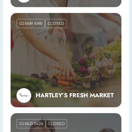
02 6681 6981
CLOSED
HARTLEY’S FRESH MARKET
02 6621 5424
CLOSED