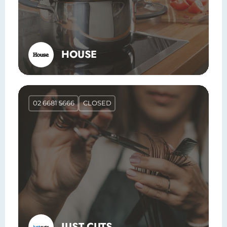
HOUSE
02 6681 5666
CLOSED
JUST CUTS