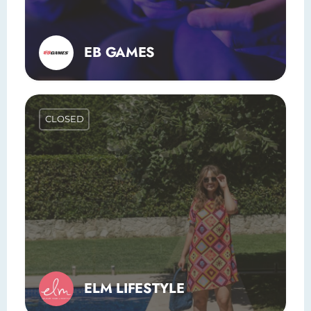
EB GAMES
CLOSED
ELM LIFESTYLE