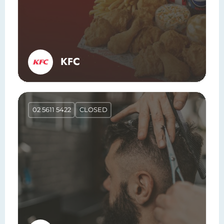
KFC
02 5611 5422
CLOSED