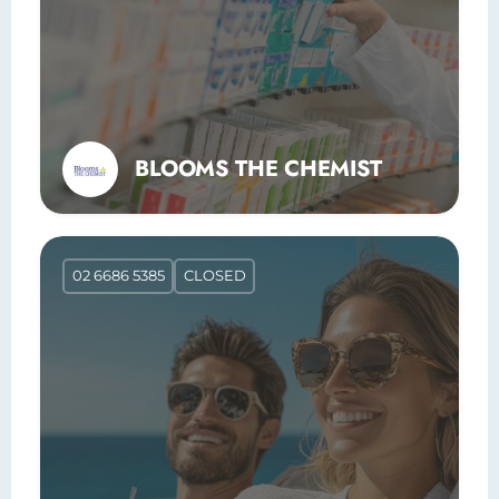
BLOOMS THE CHEMIST
02 6686 5385
CLOSED