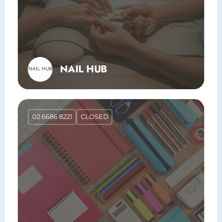
NAIL HUB
02 6686 8221
CLOSED