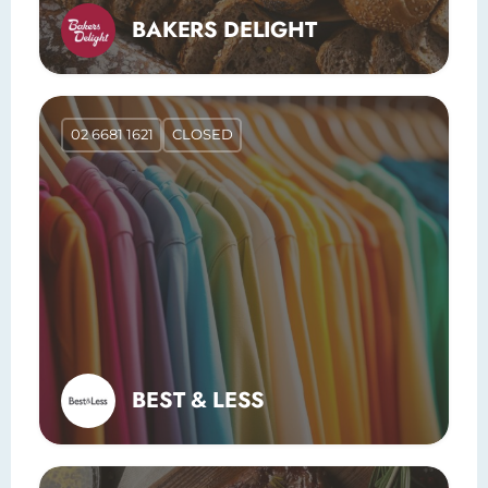
BAKERS DELIGHT
02 6681 1621
CLOSED
BEST & LESS