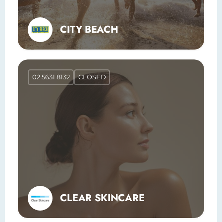
CITY BEACH
02 5631 8132
CLOSED
CLEAR SKINCARE