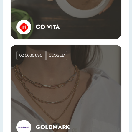
GO VITA
02 6686 8961
CLOSED
GOLDMARK