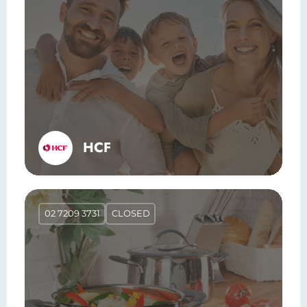
HCF
02 7209 3731
CLOSED