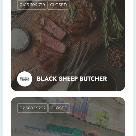
0415 604 719
CLOSED
BLACK SHEEP BUTCHER
02 6686 9202
CLOSED