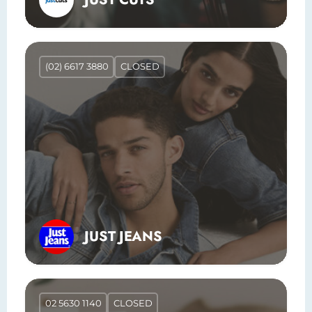
(02) 6617 3880
CLOSED
JUST JEANS
02 5630 1140
CLOSED