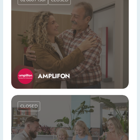
AMPLIFON
CLOSED