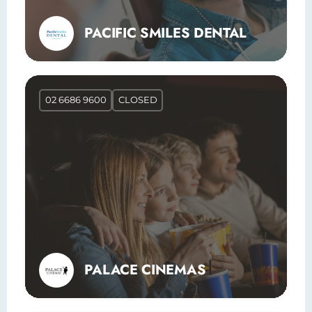
PACIFIC SMILES DENTAL
02 6686 9600
CLOSED
PALACE CINEMAS