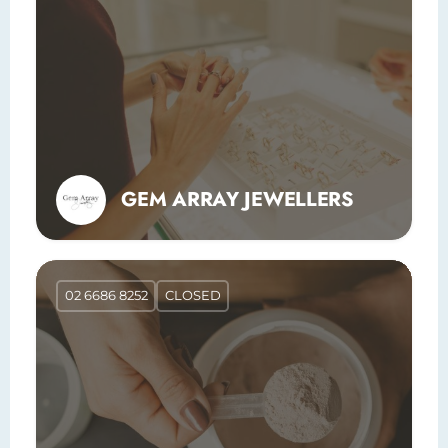
GEM ARRAY JEWELLERS
02 6686 8252
CLOSED