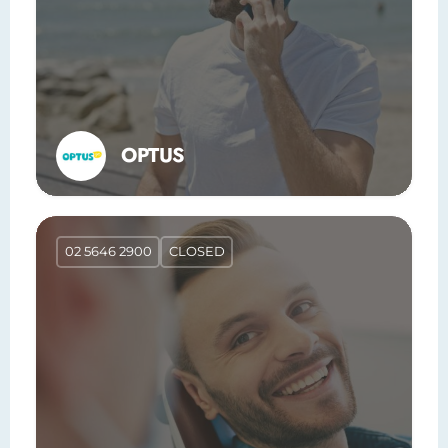
OPTUS
02 5646 2900
CLOSED