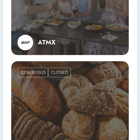
ATMX
02 5630 1023
CLOSED