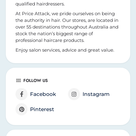
qualified hairdressers.
At Price Attack, we pride ourselves on being
the authority in hair. Our stores, are located in
over 55 destinations throughout Australia and
stock the nation’s biggest range of
professional haircare products.
Enjoy salon services, advice and great value.
FOLLOW US
Facebook
Instagram
Pinterest