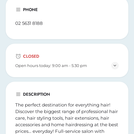
PHONE
02 5631 8188
CLOSED
Open hours today:
9:00 am - 5:30 pm
DESCRIPTION
The perfect destination for everything hair!
Discover the biggest range of professional hair
care, hair styling tools, hair extensions, hair
accessories and home hairdressing at the best
prices… everyday! Full-service salon with