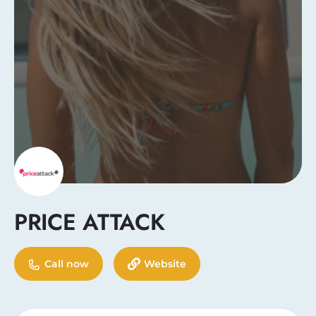
PRICE ATTACK
Call now
Website