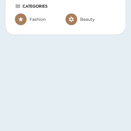
CATEGORIES
Fashion
Beauty