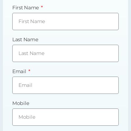
First Name
Last Name
Email
Mobile