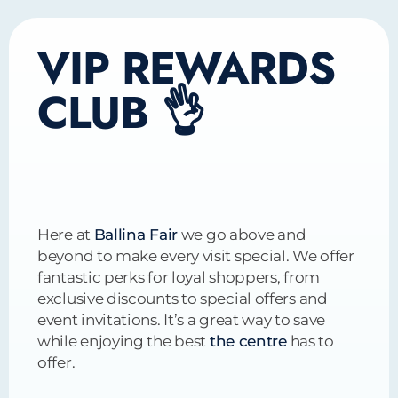
VIP REWARDS
CLUB 👌
Here at
Ballina Fair
we go above and
beyond to make every visit special. We offer
fantastic perks for loyal shoppers, from
exclusive discounts to special offers and
event invitations. It’s a great way to save
while enjoying the best
the centre
has to
offer.