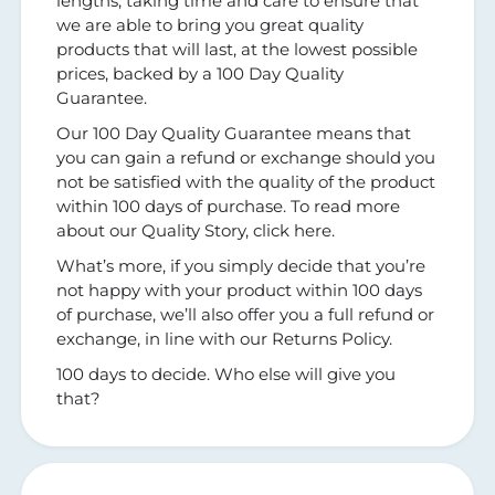
lengths, taking time and care to ensure that
we are able to bring you great quality
products that will last, at the lowest possible
prices, backed by a 100 Day Quality
Guarantee.
Our 100 Day Quality Guarantee means that
you can gain a refund or exchange should you
not be satisfied with the quality of the product
within 100 days of purchase. To read more
about our Quality Story, click here.
What’s more, if you simply decide that you’re
not happy with your product within 100 days
of purchase, we’ll also offer you a full refund or
exchange, in line with our Returns Policy.
100 days to decide. Who else will give you
that?