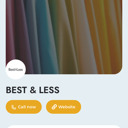
BEST & LESS
Call now
Website