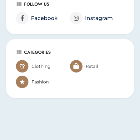
FOLLOW US
Facebook
Instagram
CATEGORIES
Clothing
Retail
Fashion