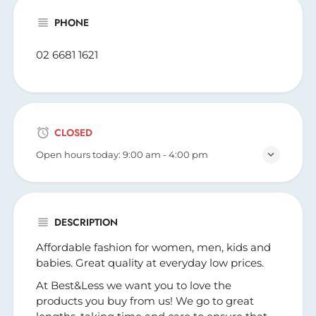
PHONE
02 6681 1621
CLOSED
Open hours today:
9:00 am - 4:00 pm
DESCRIPTION
Affordable fashion for women, men, kids and
babies. Great quality at everyday low prices.
At Best&Less we want you to love the
products you buy from us! We go to great