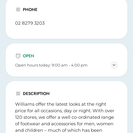
PHONE
02 8279 3203
OPEN
Open hours today:
9:00 am - 4:00 pm
DESCRIPTION
Williams offer the latest looks at the right
price for all occasions, day or night. With over
120 stores, we offer a well co-ordinated range
of footwear and accessories for men, women
and children – much of which has been