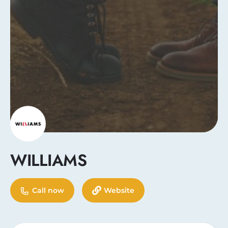
WILLIAMS
Call now
Website