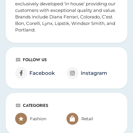
exclusively developed ‘in house’ providing our
customers with exceptional quality and value.
Brands include Diana Ferrari, Colorado, C’est
Bon, Corelli, Lynx, Lipstik, Windsor Smith, and
Portland.
FOLLOW US
Facebook
Instagram
CATEGORIES
Fashion
Retail