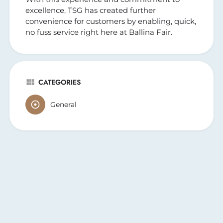
excellence, TSG has created further
convenience for customers by enabling, quick,
no fuss service right here at Ballina Fair.
CATEGORIES
General