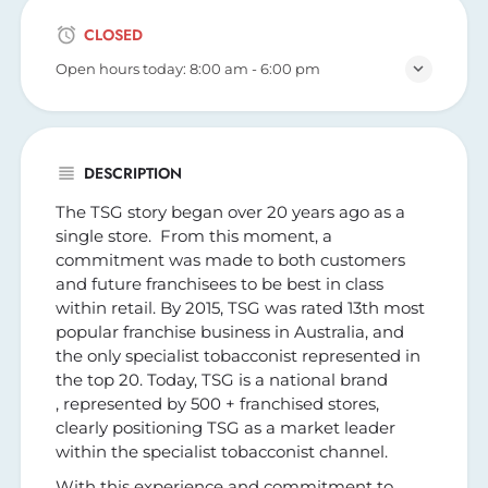
CLOSED
Open hours today:
8:00 am - 6:00 pm
DESCRIPTION
The TSG story began over 20 years ago as a
single store. From this moment, a
commitment was made to both customers
and future franchisees to be best in class
within retail. By 2015, TSG was rated 13th most
popular franchise business in Australia, and
the only specialist tobacconist represented in
the top 20. Today, TSG is a national brand
, represented by 500 + franchised stores,
clearly positioning TSG as a market leader
within the specialist tobacconist channel.
With this experience and commitment to