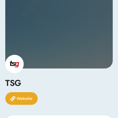
TSG
Website