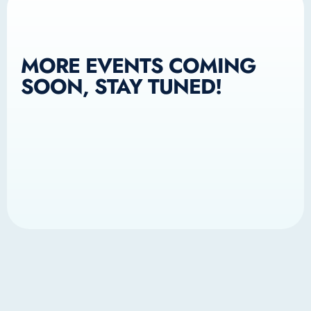
MORE EVENTS COMING
SOON, STAY TUNED!